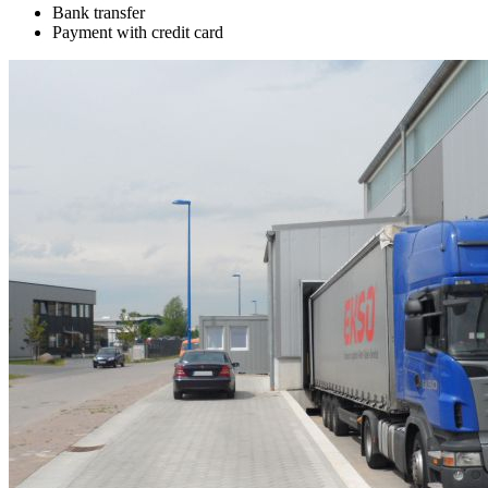
Bank transfer
Payment with credit card