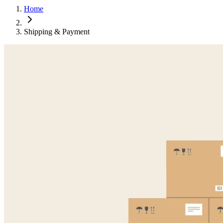
Home
Shipping & Payment