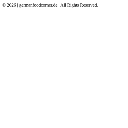
© 2026 | germanfoodcorner.de | All Rights Reserved.