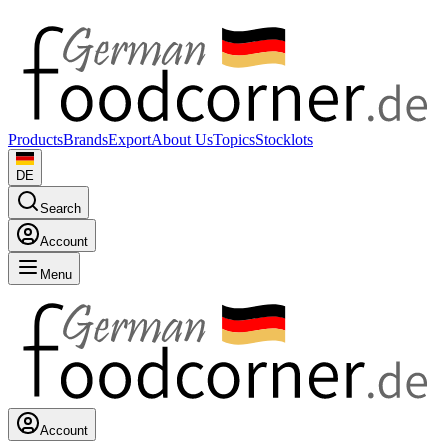
Products
Brands
Export
About Us
Topics
Stocklots
DE
Search
Account
Menu
Account