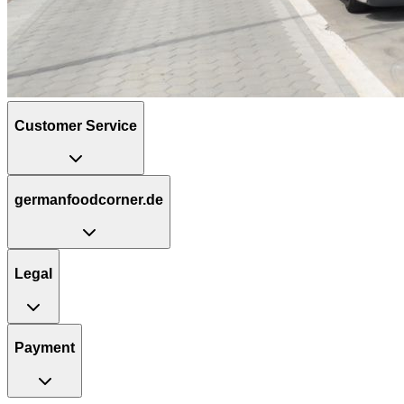
Customer Service
germanfoodcorner.de
Legal
Payment