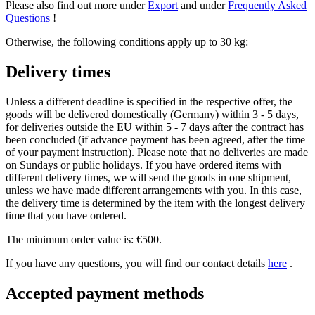
Please also find out more under
Export
and under
Frequently Asked
Questions
!
Otherwise, the following conditions apply up to 30 kg:
Delivery times
Unless a different deadline is specified in the respective offer, the
goods will be delivered domestically (Germany) within 3 - 5 days,
for deliveries outside the EU within 5 - 7 days after the contract has
been concluded (if advance payment has been agreed, after the time
of your payment instruction). Please note that no deliveries are made
on Sundays or public holidays. If you have ordered items with
different delivery times, we will send the goods in one shipment,
unless we have made different arrangements with you. In this case,
the delivery time is determined by the item with the longest delivery
time that you have ordered.
The minimum order value is: €500.
If you have any questions, you will find our contact details
here
.
Accepted payment methods