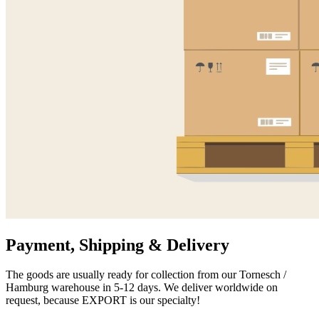
Payment, Shipping & Delivery
The goods are usually ready for collection from our Tornesch /
Hamburg warehouse in 5-12 days. We deliver worldwide on
request, because EXPORT is our specialty!