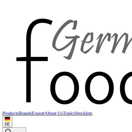
Products
Brands
Export
About Us
Topics
Stocklots
DE