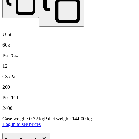
Unit
60g
Pcs./Cs.
12
Cs./Pal.
200
Pcs./Pal.
2400
Case weight: 0.72 kg
Pallet weight: 144.00 kg
Log in to see prices