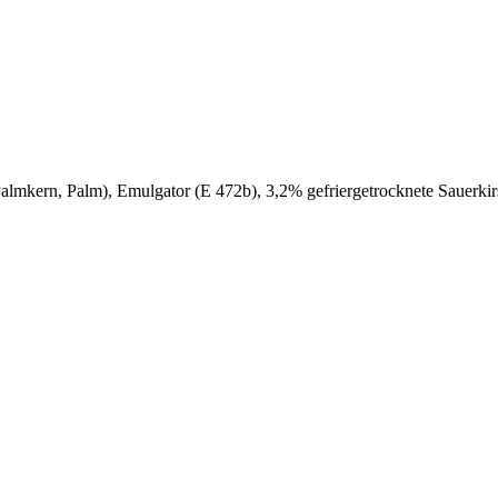
e (Palmkern, Palm), Emulgator (E 472b), 3,2% gefriergetrocknete Sauer