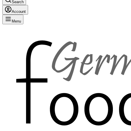
Search
Account
Menu