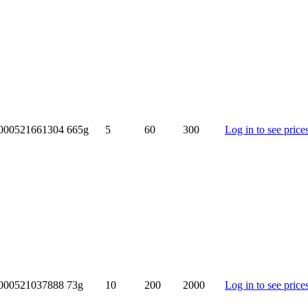
000521661304
665g
5
60
300
Log in to see price
000521037888
73g
10
200
2000
Log in to see price