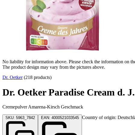
No liability for information above. Please check the information on th
The product design may vary from the pictures above.
Dr. Oetker
(218 products)
Dr. Oetker Paradise Cream d. 
Cremepulver Amarena-Kirsch Geschmack
Country of origin: Deutsch
SKU: 5963_7842
EAN: 4000521033545