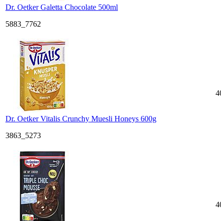
Dr. Oetker Galetta Chocolate 500ml
5883_7762
4
Dr. Oetker Vitalis Crunchy Muesli Honeys 600g
3863_5273
4