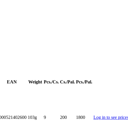
EAN
Weight
Pcs./Cs.
Cs./Pal.
Pcs./Pal.
000521402600
103g
9
200
1800
Log in to see price