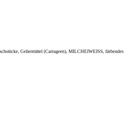
kirschstücke, Geliermittel (Carrageen), MILCHEIWEISS, färbendes