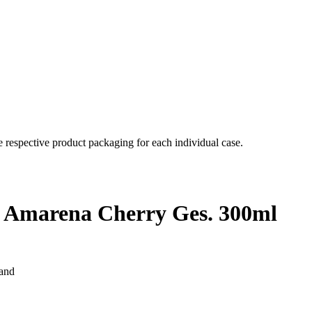
e respective product packaging for each individual case.
J. Amarena Cherry Ges. 300ml
land