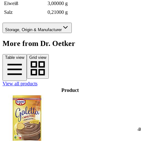
Eiweiß
3,00000 g
Salz
0,21000 g
Storage, Origin & Manufacturer
More from Dr. Oetker
Table view
Grid view
View all products
Product
4