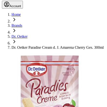
Account
Home
Brands
Dr. Oetker
Dr. Oetker Paradise Cream d. J. Amarena Cherry Ges. 300ml