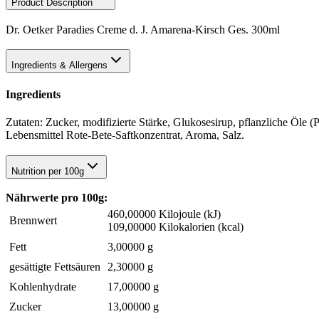
Product Description
Dr. Oetker Paradies Creme d. J. Amarena-Kirsch Ges. 300ml
Ingredients & Allergens
Ingredients
Zutaten: Zucker, modifizierte Stärke, Glukosesirup, pflanzliche Öl
Lebensmittel Rote-Bete-Saftkonzentrat, Aroma, Salz.
Nutrition per 100g
Nährwerte pro 100g:
460,00000 Kilojoule (kJ)
Brennwert
109,00000 Kilokalorien (kcal)
Fett
3,00000 g
gesättigte Fettsäuren
2,30000 g
Kohlenhydrate
17,00000 g
Zucker
13,00000 g